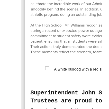
celebrate the incredible work of our Administr
smoothly behind the scenes. In addition, Coa
athletic program, doing an outstanding job su
At the High School, Mr. Williams recognized t
during a recent unexpected power outage. Th
commitment to student safety were evident th
patient, ensuring that all students were safe 
Their actions truly demonstrated the dedicatio
These moments reflect the strength, teamwor
Superintendent John Sey
Trustees are proud to r