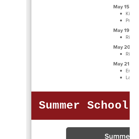
May 15
Kinde
Pre-K 
May 19
Right
May 20
Right
May 21
End-of
Last D
Summer School 
Summer Sc