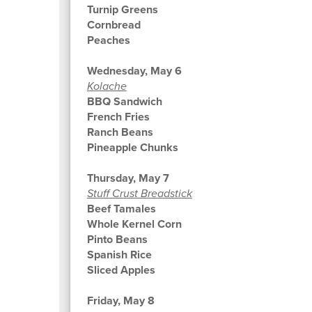
Turnip Greens
Cornbread
Peaches
Wednesday, May 6
Kolache
BBQ Sandwich
French Fries
Ranch Beans
Pineapple Chunks
Thursday, May 7
Stuff Crust Breadstick
Beef Tamales
Whole Kernel Corn
Pinto Beans
Spanish Rice
Sliced Apples
Friday, May 8