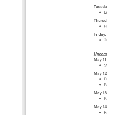
Tuesday, M
Life S
Thursday, 
Pro R
Friday, May
2nd G
Upcoming
May 11
Stude
May 12
Pre-K
Parent
May 13
Parent
May 14
Parent