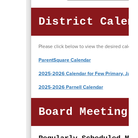
District Calen
Please click below to view the desired calenda
ParentSquare Calendar
2025-2026 Calendar for Few Primary, Jasper
2025-2026 Parnell Calendar
Board Meeting 