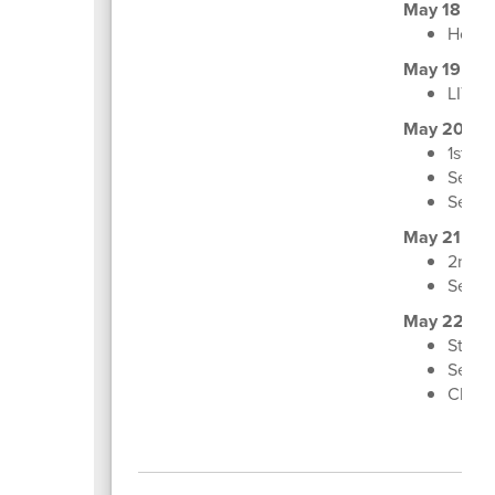
May 18
Honor
May 19
LIT Gr
May 20
1st, 3
Senior
Senio
May 21
2nd, 4
Senio
May 22
Staff
Senio
Class