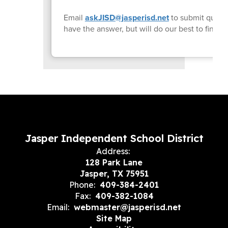
Email
askJISD@jasperisd.net
to submit quest
have the answer, but will do our best to find i
Jasper Independent School District
Address:
128 Park Lane
Jasper, TX 75951
Phone:
409-384-2401
Fax:
409-382-1084
Email:
webmaster@jasperisd.net
Site Map