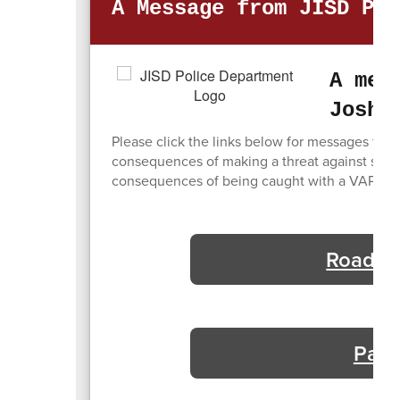
A Message from JISD Pol
A mes
Joshu
Please click the links below for messages from
consequences of making a threat against studen
consequences of being caught with a VAPE or 
Road Wo
Pare