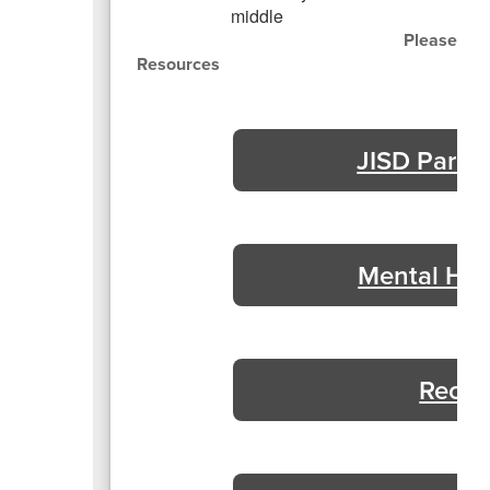
Please cli
Resources
JISD Paren
Mental Hea
Recur