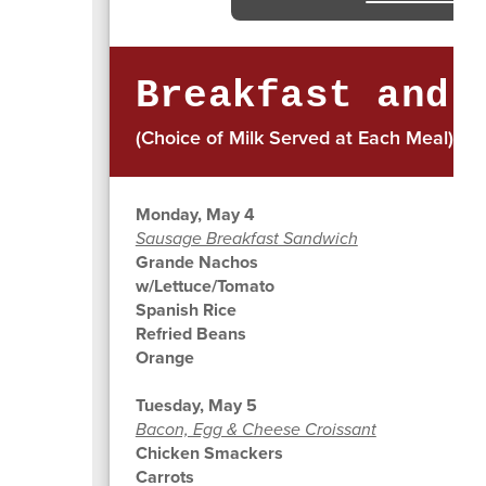
Breakfast and 
(Choice of Milk Served at Each Meal)
Monday, May 4
Sausage Breakfast Sandwich
Grande Nachos
w/Lettuce/Tomato
Spanish Rice
Refried Beans
Orange
Tuesday, May 5
Bacon, Egg & Cheese Croissant
Chicken Smackers
Carrots