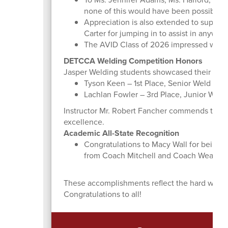
none of this would have been possible w
Appreciation is also extended to support
Carter for jumping in to assist in anywa
The AVID Class of 2026 impressed with t
DETCCA Welding Competition Honors
Jasper Welding students showcased their talen
Tyson Keen – 1st Place, Senior Weld
Lachlan Fowler – 3rd Place, Junior Weld
Instructor Mr. Robert Fancher commends their 
excellence.
Academic All-State Recognition
Congratulations to Macy Wall for being 
from Coach Mitchell and Coach Weather
These accomplishments reflect the hard work, t
Congratulations to all!