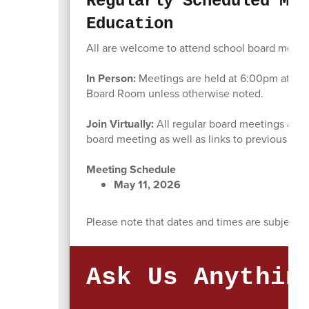
Regularly Scheduled Mee
Education
All are welcome to attend school board meeting
In Person:
Meetings are held at 6:00pm at the 
Board Room unless otherwise noted.
Join Virtually:
All regular board meetings are 
board meeting as well as links to previous bo
Meeting Schedule
May 11, 2026
Please note that dates and times are subject t
Ask Us Anythin