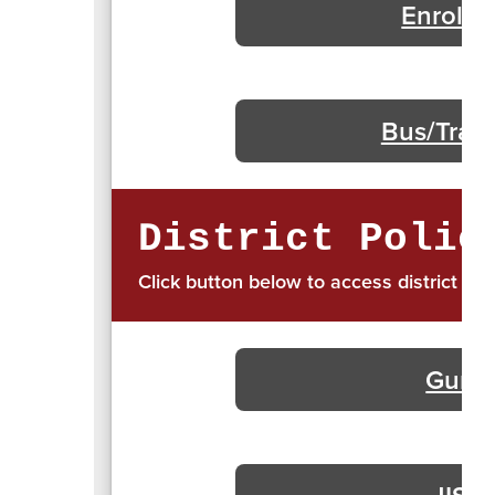
Enrollm
Bus/Trans
District Polic
Click button below to access district pol
Gun S