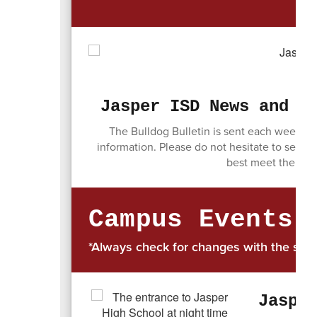
Jasper ISD News and I
The Bulldog Bulletin is sent each week to
information. Please do not hesitate to send 
best meet the com
Campus Events
*Always check for changes with the spo
Jaspe