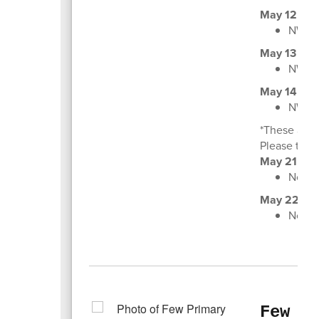
May 12
NWEA 
May 13
NWEA 
May 14
NWEA 
*These are 
Please talk 
May 21
Non-I
May 22
Non-I
Few P