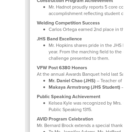
Construction Program Achievement
Mr. Hadnot proudly reports 5 core compl
accomplishment reflecting student dedic
Welding Competition Success
Carlos Ortega earned 2nd place in the T
JHS Band Excellence
Mr. Hopkins shares pride in the JHS Ban
year. From the marching field to the con
challenge presented to them.
VFW Post 6380 Honors
At the annual Awards Banquet held last Satur
Mr. Daniel Chao (JHS)
– Teacher of the
Makaya Armstrong (JHS Student)
– 3rd
Public Speaking Achievement
Kelsea Kyle was recognized by Mrs. Cour
Public Speaking 1315.
AVID Program Celebration
Mr. Bernard Brock extends a special thank you
To Ms. Jennifer Adams, Ms. Hafford, Ms