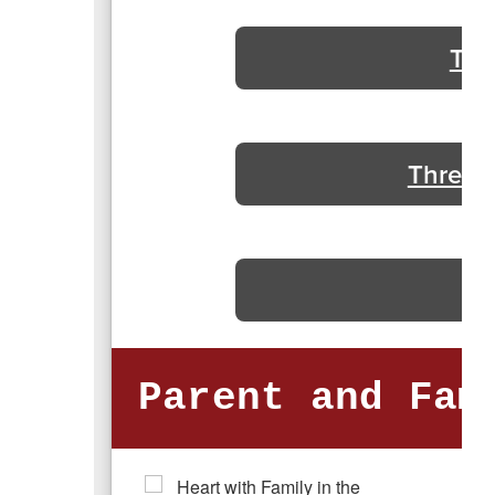
Thr
Threats
Parent and Fam