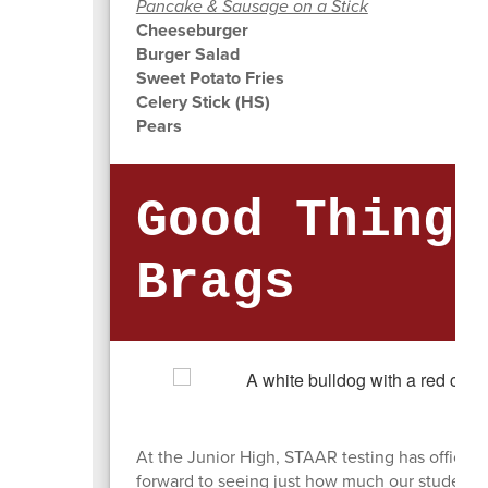
Pancake & Sausage on a Stick
Cheeseburger
Burger Salad
Sweet Potato Fries
Celery Stick (HS)
Pears
Good Things
Brags
At the Junior High, STAAR testing has officiall
forward to seeing just how much our students 