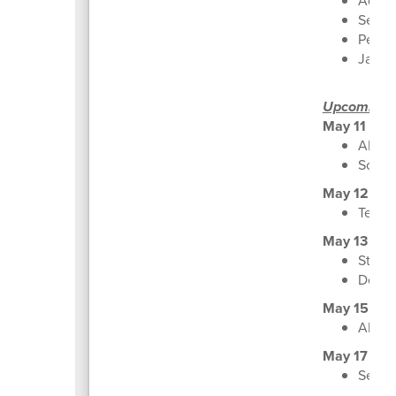
Advan
Senio
Peace 
Jaspe
Upcoming
May 11
AP Ca
Schoo
May 12
Texas
May 13
Stude
Decis
May 15
ALL S
May 17
Senio