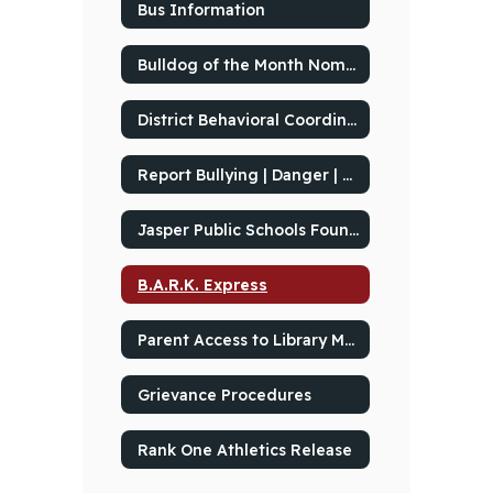
Bus Information
Bulldog of the Month Nominations
District Behavioral Coordinator
Report Bullying | Danger | Threats to School's Safety
Jasper Public Schools Foundation
B.A.R.K. Express
Parent Access to Library Material
Grievance Procedures
Rank One Athletics Release