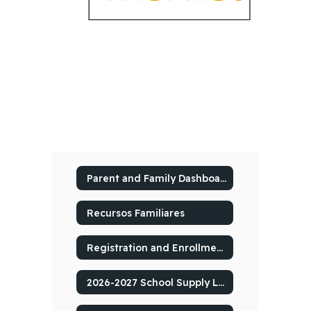
Parent and Family Dashboard
Recursos Familiares
Registration and Enrollment
2026-2027 School Supply Lists