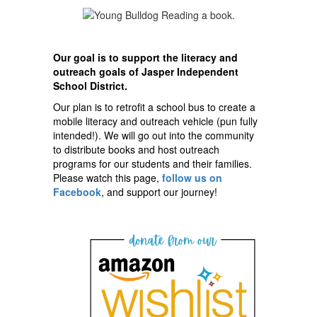
Our goal is to support the literacy and
outreach goals of Jasper Independent
School District.
Our plan is to retrofit a school bus to create a
mobile literacy and outreach vehicle (pun fully
intended!). We will go out into the community
to distribute books and host outreach
programs for our students and their families.
Please watch this page,
follow us on
Facebook
, and support our journey!