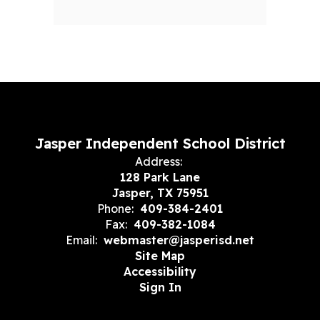
Jasper Independent School District
Address:
128 Park Lane
Jasper, TX 75951
Phone:
409-384-2401
Fax:
409-382-1084
Email:
webmaster@jasperisd.net
Site Map
Accessibility
Sign In