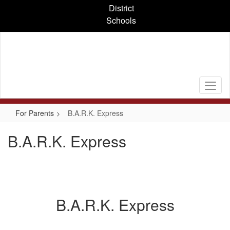
Skip
District
to
Schools
main
content
For Parents
B.A.R.K. Express
B.A.R.K. Express
B.A.R.K. Express