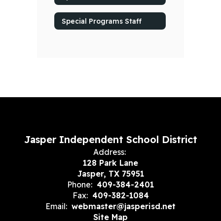
Special Programs Staff
Jasper Independent School District
Address:
128 Park Lane
Jasper, TX 75951
Phone:
409-384-2401
Fax:
409-382-1084
Email:
webmaster@jasperisd.net
Site Map