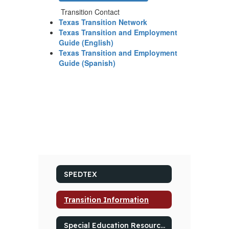
Transition Contact
Texas Transition Network
Texas Transition and Employment
Guide (English)
Texas Transition and Employment
Guide (Spanish)
SPEDTEX
Transition Information
Special Education Resources