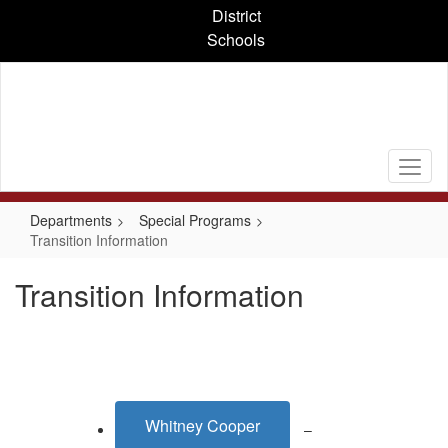
Skip
District
to
Schools
main
content
Departments
Special Programs
Transition Information
Transition Information
Whitney Cooper
–