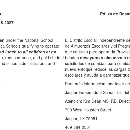
n
Póliza de Desa
26-2027
ren under the National School
El Distrito Escolar Independiente d
t. Schools qualifying to operate
de Almuerzos Escolares y el Progr
nd lunch to all children at no
que califican para operar la Provisi
ree, reduced-price, and paid student
brindan
desayuno y almuerzo a t
nd school administrators, and
solicitudes de comidas para comidas
nuevo enfoque reduce las cargas ta
escolares y ayuda a garantizar que 
Para más información, por favor de 
:
Jasper Independent School District
Atención: Kim Dean MS, RD, Director
790 West Houston Street
Jasper, TX 75951
409-384-2551