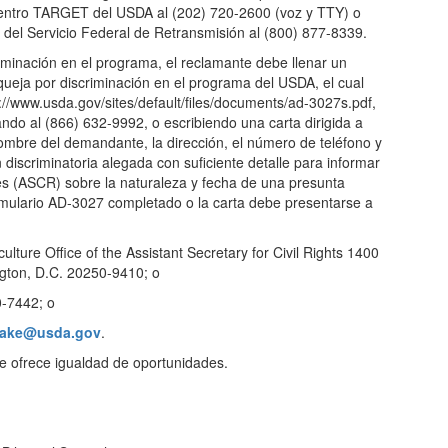
Centro TARGET del USDA al (202) 720-2600 (voz y TTY) o
del Servicio Federal de Retransmisión al (800) 877-8339.
iminación en el programa, el reclamante debe llenar un
queja por discriminación en el programa del USDA, el cual
://www.usda.gov/sites/default/files/documents/ad-3027s.pdf,
ndo al (866) 632-9992, o escribiendo una carta dirigida a
mbre del demandante, la dirección, el número de teléfono y
n discriminatoria alegada con suficiente detalle para informar
es (ASCR) sobre la naturaleza y fecha de una presunta
formulario AD-3027 completado o la carta debe presentarse a
ulture Office of the Assistant Secretary for Civil Rights 1400
ton, D.C. 20250-9410; o
0-7442; o
take@usda.gov
.
ue ofrece igualdad de oportunidades.