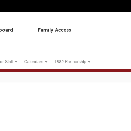
hboard
Family Access
or Staff
Calendars
1882 Partnership