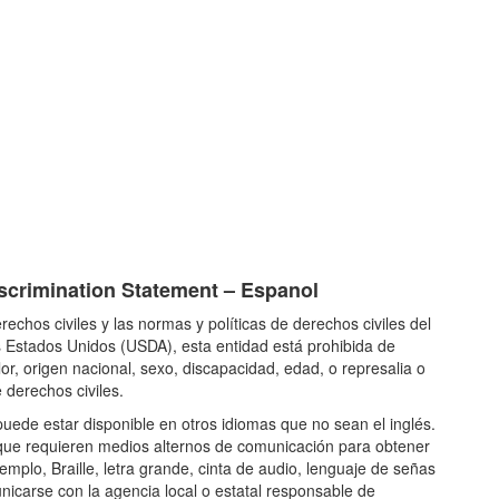
crimination Statement – Espanol
rechos civiles y las normas y políticas de derechos civiles del
 Estados Unidos (USDA), esta entidad está prohibida de
lor, origen nacional, sexo, discapacidad, edad, o represalia o
 derechos civiles.
uede estar disponible en otros idiomas que no sean el inglés.
ue requieren medios alternos de comunicación para obtener
emplo, Braille, letra grande, cinta de audio, lenguaje de señas
icarse con la agencia local o estatal responsable de