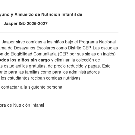
yuno y Almuerzo de Nutrición Infantil de
Jasper ISD 2026-2027
e Jasper sirve comidas a los niños bajo el Programa Nacional
ama de Desayunos Escolares como Distrito CEP. Las escuelas
ón de Elegibilidad Comunitaria (CEP, por sus siglas en inglés)
odos los niños sin cargo
y eliminan la colección de
 estudiantiles gratuitas, de precio reducido y pagas. Este
nto para las familias como para los administradores
los estudiantes reciban comidas nutritivas.
contactar a la siguiente persona:
a de Nutrición Infantil