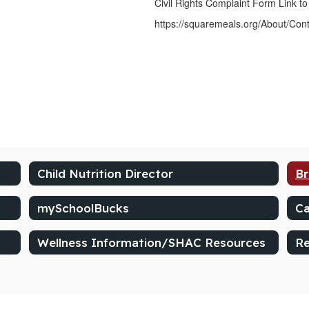
Civil Rights Complaint Form Link to
https://squaremeals.org/About/Con
Child Nutrition Director
Br
mySchoolBucks
Ca
Wellness Information/SHAC Resources
Re