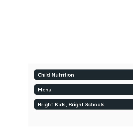
Child Nutrition
Menu
Bright Kids, Bright Schools