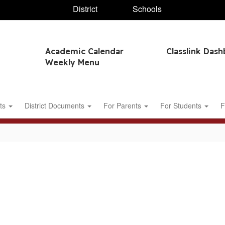
District
Schools
Academic Calendar
Classlink Das
Weekly Menu
ts
District Documents
For Parents
For Students
F