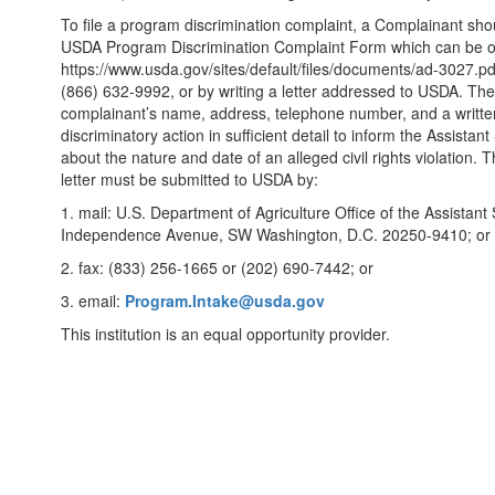
To file a program discrimination complaint, a Complainant s
USDA Program Discrimination Complaint Form which can be ob
https://www.usda.gov/sites/default/files/documents/ad-3027.pdf
(866) 632-9992, or by writing a letter addressed to USDA. The 
complainant’s name, address, telephone number, and a written
discriminatory action in sufficient detail to inform the Assistan
about the nature and date of an alleged civil rights violation
letter must be submitted to USDA by:
1. mail: U.S. Department of Agriculture Office of the Assistant 
Independence Avenue, SW Washington, D.C. 20250-9410; or
2. fax: (833) 256-1665 or (202) 690-7442; or
3. email:
Program.Intake@usda.gov
This institution is an equal opportunity provider.