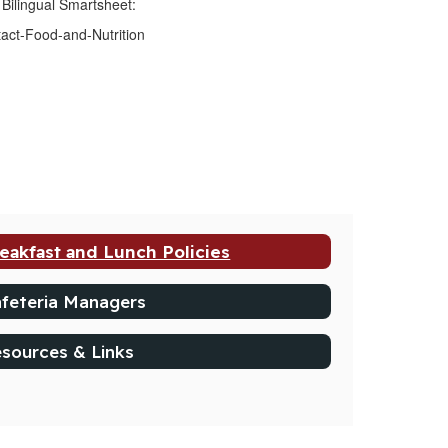
 Bilingual Smartsheet:
tact-Food-and-Nutrition
eakfast and Lunch Policies
feteria Managers
sources & Links