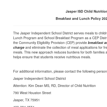
Jasper ISD Child Nutritio
Breakfast and Lunch Policy
20
The Jasper Independent School District serves meals to child
Lunch Program and School Breakfast Program as a CEP Distric
the Community Eligibility Provision (CEP) provide
breakfast a
charge
and eliminate the collection of meal applications for f
meals. This new approach reduces burdens for both families a
helps ensure that students receive nutritious meals.
For additional information, please contact the following person
Jasper Independent School District
Attention: Kim Dean MS, RD, Director of Child Nutrition
790 West Houston Street
Jasper, TX 75951