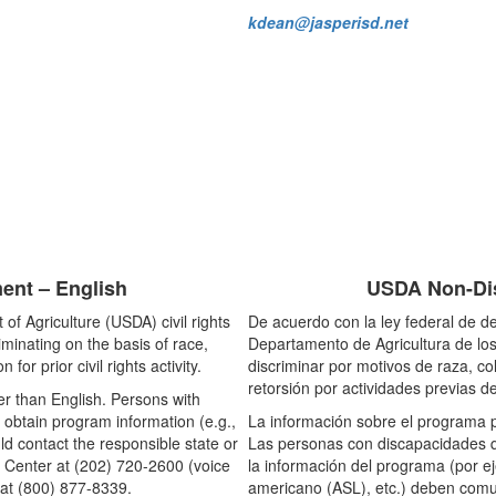
kdean@jasperisd.net
ent – English
USDA Non-Dis
of Agriculture (USDA) civil rights
De acuerdo con la ley federal de de
riminating on the basis of race,
Departamento de Agricultura de los
n for prior civil rights activity.
discriminar por motivos de raza, co
retorsión por actividades previas de
r than English. Persons with
 obtain program information (e.g.,
La información sobre el programa p
ld contact the responsible state or
Las personas con discapacidades q
 Center at (202) 720-2600 (voice
la información del programa (por ej
at (800) 877-8339.
americano (ASL), etc.) deben comun