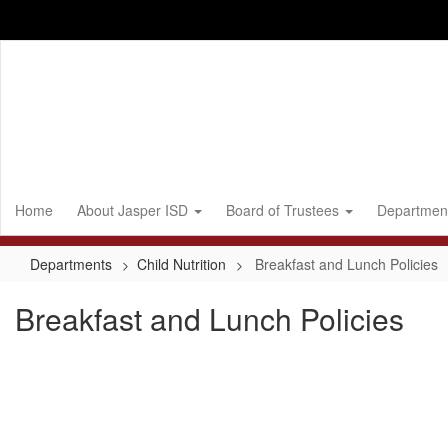
Skip
to
main
content
Home
About Jasper ISD
Board of Trustees
Departmen
Departments
Child Nutrition
Breakfast and Lunch Policies
Breakfast and Lunch Policies