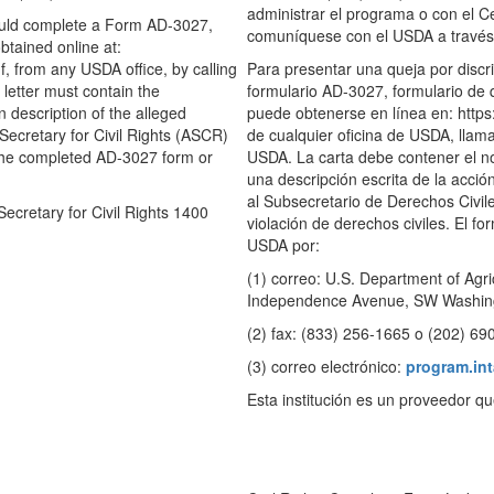
administrar el programa o con el 
hould complete a Form AD-3027,
comuníquese con el USDA a través 
tained online at:
, from any USDA office, by calling
Para presentar una queja por discr
letter must contain the
formulario AD-3027, formulario de 
 description of the alleged
puede obtenerse en línea en: https
t Secretary for Civil Rights (ASCR)
de cualquier oficina de USDA, llama
. The completed AD-3027 form or
USDA. La carta debe contener el no
una descripción escrita de la acció
al Subsecretario de Derechos Civil
Secretary for Civil Rights 1400
violación de derechos civiles. El 
USDA por:
(1) correo: U.S. Department of Agric
Independence Avenue, SW Washing
(2) fax: (833) 256-1665 o (202) 69
(3) correo electrónico:
program.in
Esta institución es un proveedor q