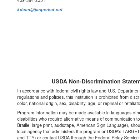
409-384-2551
kdean@jasperisd.net
USDA Non-Discrimination Statem
In accordance with federal civil rights law and U.S. Department 
regulations and policies, this institution is prohibited from disc
color, national origin, sex, disability, age, or reprisal or retaliatio
Program information may be made available in languages othe
disabilities who require alternative means of communication to
Braille, large print, audiotape, American Sign Language), shou
local agency that administers the program or USDA’s TARGET
and TTY) or contact USDA through the Federal Relay Service 