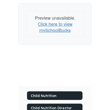
Preview unavailable.
Click here to view
mySchoolBucks
Child Nutrition
Child Nutrition Director