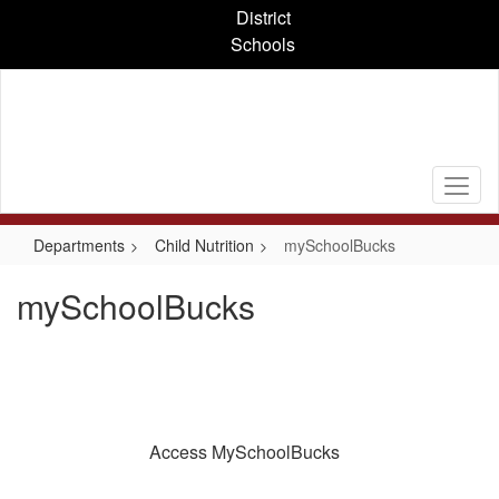
Skip
District
to
Schools
main
content
Departments
Child Nutrition
mySchoolBucks
mySchoolBucks
Access MySchoolBucks