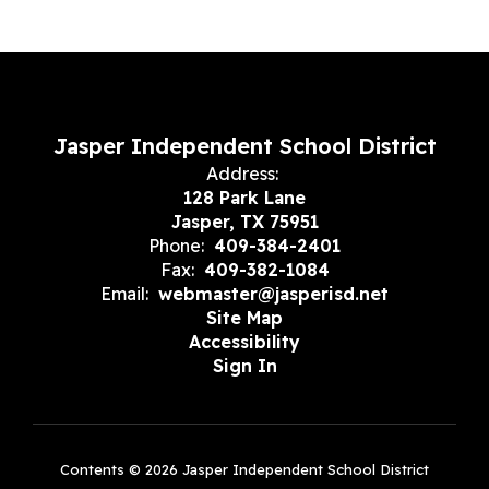
Jasper Independent School District
Address:
128 Park Lane
Jasper, TX 75951
Phone:
409-384-2401
Fax:
409-382-1084
Email:
webmaster@jasperisd.net
Site Map
Accessibility
Sign In
Contents © 2026 Jasper Independent School District