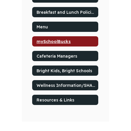
Breakfast and Lunch Policies
Menu
mySchoolBucks
Cafeteria Managers
Bright Kids, Bright Schools
Wellness Information/SHAC Resources
Resources & Links