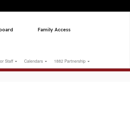
hboard
Family Access
or Staff
Calendars
1882 Partnership