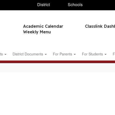
District
Schools
Academic Calendar
Classlink Das
Weekly Menu
ts
District Documents
For Parents
For Students
F