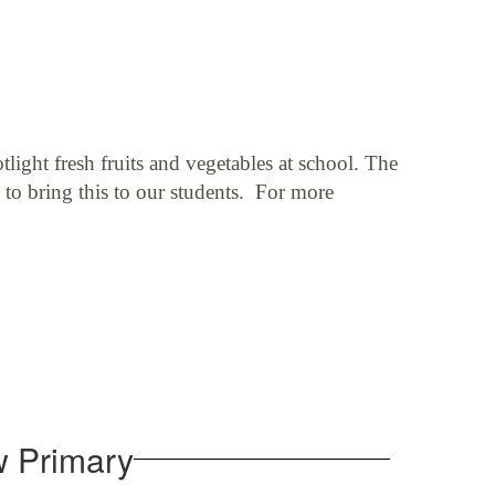
light fresh fruits and vegetables at school. The
 to bring this to our students. For more
w Primary