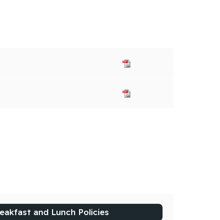
eakfast and Lunch Policies