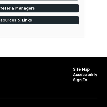
feteria Managers
sources & Links
Site Map
Accessibility
Sign In