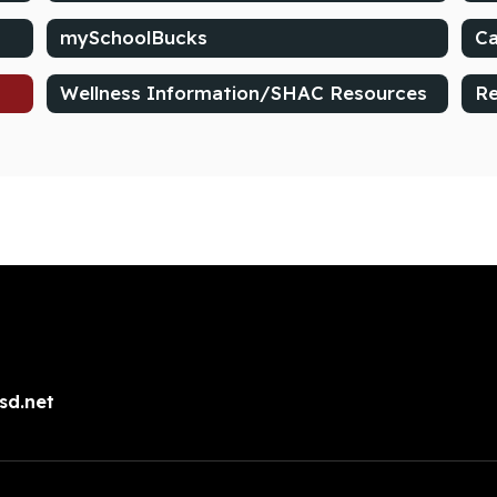
mySchoolBucks
Ca
Wellness Information/SHAC Resources
Re
sd.net