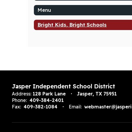
Menu
Bright Kids, Bright Schools
Jasper Independent School District
Address:
128 Park Lane
Jasper, TX 75951
Phone:
409-384-2401
Fax:
409-382-1084
Email:
webmaster@jasperi