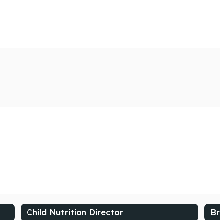
Child Nutrition Director
Br