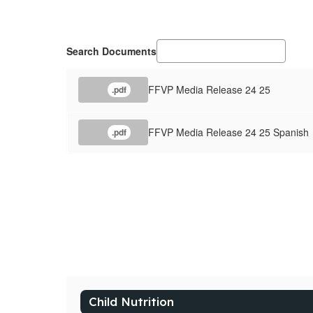
Search Documents
FFVP Media Release 24 25
.pdf
FFVP Media Release 24 25 Spanish
.pdf
Child Nutrition