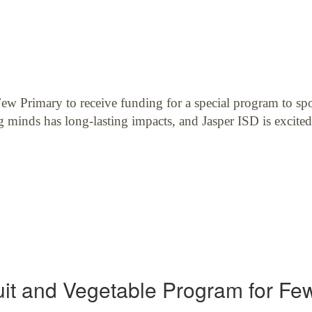
w Primary to receive funding for a special program to spot
g minds has long-lasting impacts, and Jasper ISD is excited
uit and Vegetable Program for Fe