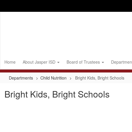
Skip
to
main
content
Home
About Jasper ISD
Board of Trustees
Departmen
Departments
Child Nutrition
Bright Kids, Bright Schools
Bright Kids, Bright Schools