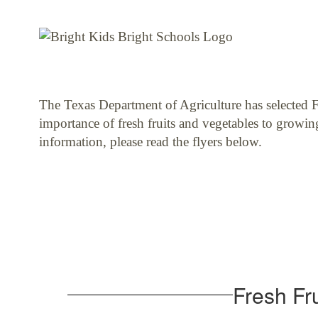
The Texas Department of Agriculture has selected Fe
importance of fresh fruits and vegetables to growin
information, please read the flyers below.
Fresh Fr