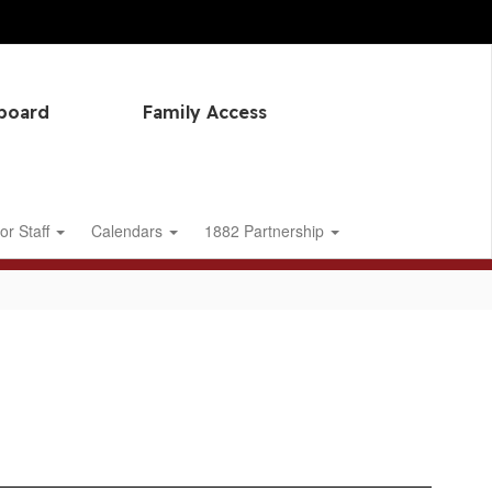
hboard
Family Access
or Staff
Calendars
1882 Partnership