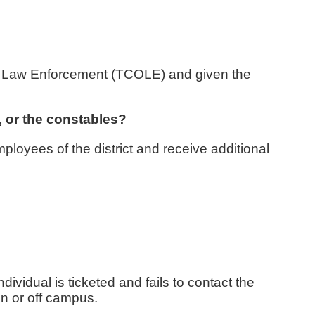
 on Law Enforcement (TCOLE) and given the
e, or the constables?
ployees of the district and receive additional
ndividual is ticketed and fails to contact the
on or off campus.