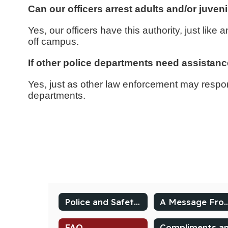
Can our officers arrest adults and/or juven
Yes, our officers have this authority, just lik
off campus.
If other police departments need assistanc
Yes, just as other law enforcement may respond
departments.
Police and Safety Dashboard
A Message From 
FAQ