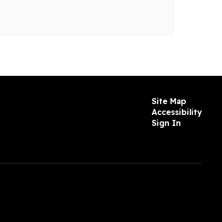
Site Map
Accessibility
Sign In