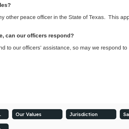
iles?
e any other peace officer in the State of Texas. This a
e, can our officers respond?
 to our officers' assistance, so may we respond to c
the Chief
Our Values
Jurisdiction
Sa
Compliments and Complaints