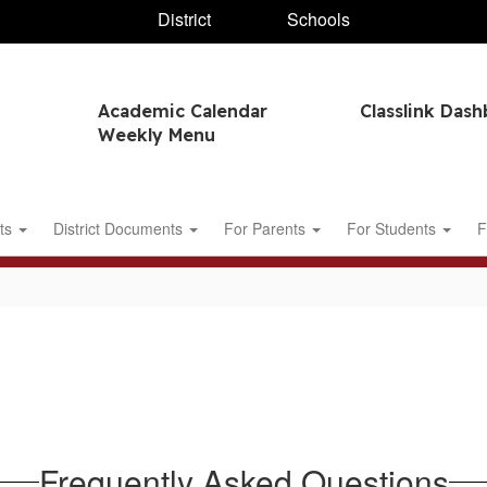
District
Schools
Academic Calendar
Classlink Das
Weekly Menu
ts
District Documents
For Parents
For Students
F
Frequently Asked Questions