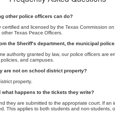
ng other police officers can do?
fully certified and licensed by the Texas Commission
l other Texas Peace Officers.
from the Sheriff's department, the municipal polic
e authority granted by law, our police officers are em
s, policies, and campuses.
y are not on school district property?
strict property.
nd what happens to the tickets they write?
nd they are submitted to the appropriate court. If an i
ued. This applies to both students and non-students, 