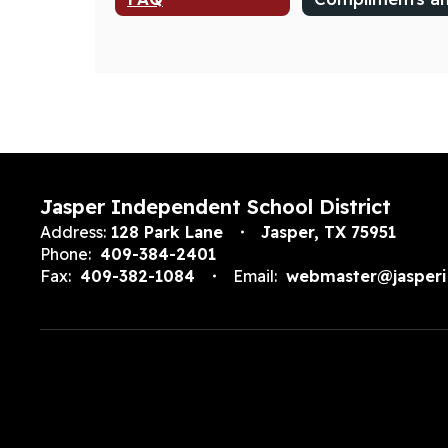
Jasper Independent School District
Address:
128 Park Lane
Jasper, TX 75951
Phone:
409-384-2401
Fax:
409-382-1084
Email:
webmaster@jasperi