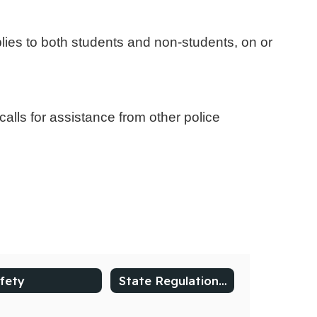
pplies to both students and non-students, on or
alls for assistance from other police
fety
State Regulations and Procedures