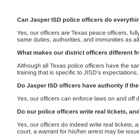
Can Jasper ISD police officers do everythi
Yes, our officers are Texas peace officers, 
same duties, authorities, and immunities as al
What makes our district officers different 
Although all Texas police officers have the sam
training that is specific to JISD's expectation
Do Jasper ISD officers have authority if the
Yes, our officers can enforce laws on and off di
Do our police officers write real tickets, a
Yes, our officers do indeed write real tickets, a
court, a warrant for his/her arrest may be iss