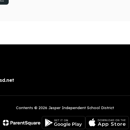
sd.net
Contents © 2026 Jasper Independent School District