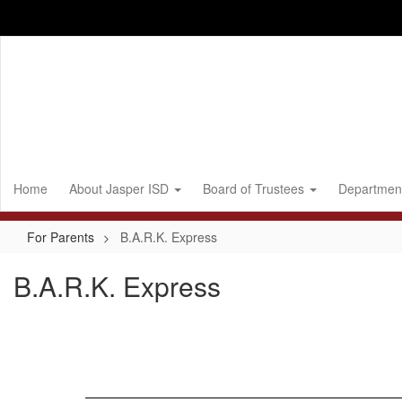
Skip
to
main
content
Home
About Jasper ISD
Board of Trustees
Departmen
For Parents
B.A.R.K. Express
B.A.R.K. Express