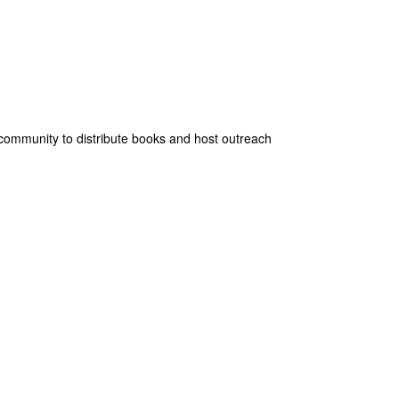
he community to distribute books and host outreach