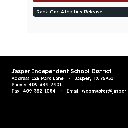
Rank One Athletics Release
Jasper Independent School District
Address:
128 Park Lane
Jasper, TX 75951
Phone:
409-384-2401
Fax:
409-382-1084
Email:
webmaster@jasperi