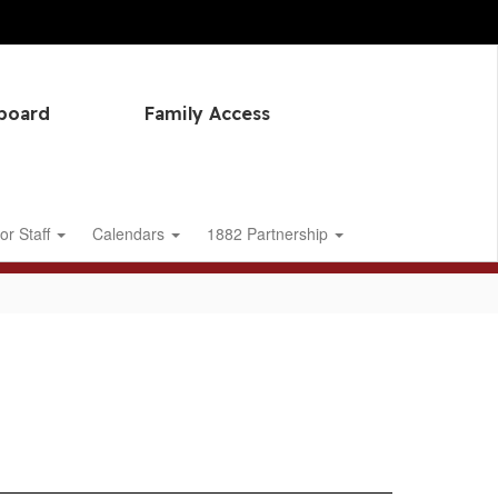
hboard
Family Access
or Staff
Calendars
1882 Partnership