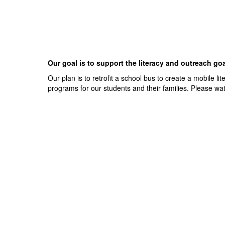
Our goal is to support the literacy and outreach go
Our plan is to retrofit a school bus to create a mobile l
programs for our students and their families. Please wa