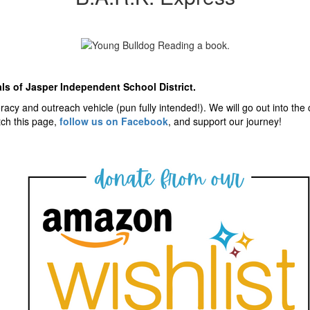
als of Jasper Independent School District.
iteracy and outreach vehicle (pun fully intended!). We will go out into t
tch this page,
follow us on Facebook
, and support our journey!