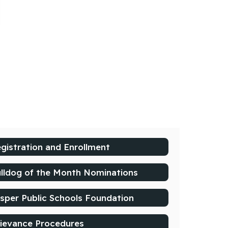
gistration and Enrollment
lldog of the Month Nominations
sper Public Schools Foundation
ievance Procedures