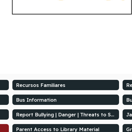
Recursos Familiares
Re
Bus Information
Bu
Report Bullying | Danger | Threats to School's Safety
Ja
Parent Access to Library Material
Gr