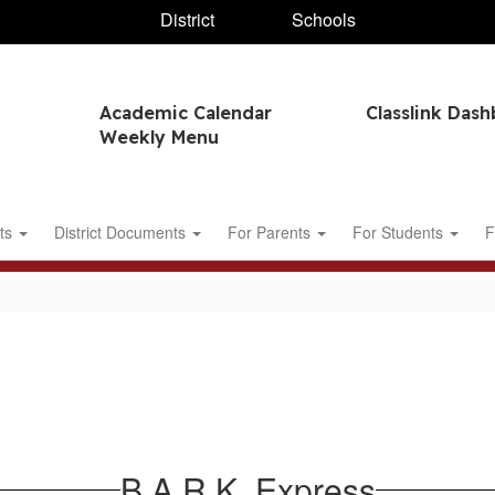
District
Schools
Academic Calendar
Classlink Das
Weekly Menu
ts
District Documents
For Parents
For Students
F
B.A.R.K. Express