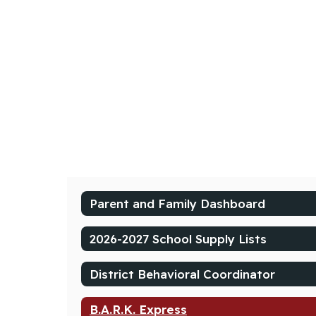
Parent and Family Dashboard
2026-2027 School Supply Lists
District Behavioral Coordinator
B.A.R.K. Express