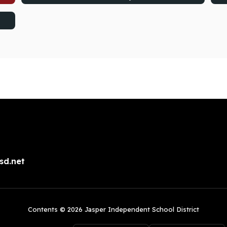
sd.net
Contents © 2026 Jasper Independent School District