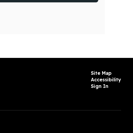
Site Map
Accessibility
Sign In